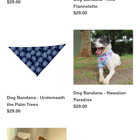
Regular
$29.00
Flannelette
price
Regular
$29.00
price
Dog
Dog
Bandana
Bandana
-
-
Underneath
Hawaiian
the
Paradise
Palm
Trees
Dog Bandana - Hawaiian
Dog Bandana - Underneath
Paradise
the Palm Trees
Regular
$29.00
Regular
$29.00
price
price
Dog
Bandana