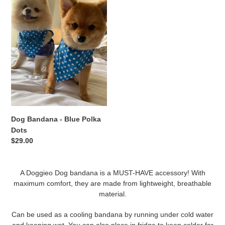
-
Blue
Polka
Dots
Dog Bandana - Blue Polka
Dots
Regular
$29.00
price
A Doggieo Dog bandana is a MUST-HAVE accessory! With
maximum comfort, they are made from lightweight, breathable
material.
Can be used as a cooling bandana by running under cold water
and keeping wet. You can also place in fridge to keep colder for