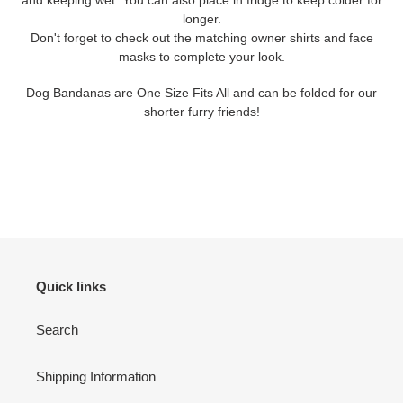
longer.
Don't forget to check out the matching owner shirts and face
masks to complete your look.
Dog Bandanas are One Size Fits All and can be folded for our
shorter furry friends!
Quick links
Search
Shipping Information