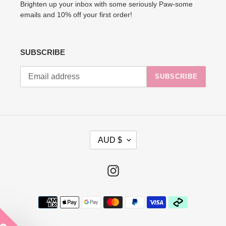
Brighten up your inbox with some seriously Paw-some
emails and 10% off your first order!
SUBSCRIBE
SUBSCRIBE
C
AUD $
U
R
R
Instagram
E
N
Payment
C
methods
Y