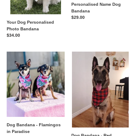
n
Personalised Name Dog
Bandana
:
Regular
$29.00
Your Dog Personalised
price
Photo Bandana
Regular
$34.00
price
Dog
Dog
Bandana
Bandana
-
-
Flamingos
Red
in
Flannelette
Paradise
Dog Bandana - Flamingos
in Paradise
Dog Bandana - Red