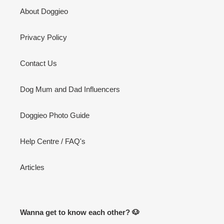
About Doggieo
Privacy Policy
Contact Us
Dog Mum and Dad Influencers
Doggieo Photo Guide
Help Centre / FAQ's
Articles
Wanna get to know each other? 🐶