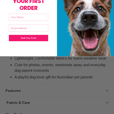
YOUR FIRST
ORDER
Matching dog and owner shirts for the ultimate
coordinated look
NAME
Fun Beery Good Day design, perfect for BBQs, parties
ENTER YOUR EMAIL
and holidays
Great gift for dog dads, dog mums and beer-loving dog
Grab Your Code
owners
Owner shirt and dog shirt available separately, so you
can choose exactly what you need
Lightweight, comfortable fabrics for warm-weather wear
Cute for photos, events, weekends away and everyday
dog-parent moments
A playful dog lover gift for Australian pet parents
Features
Fabric & Care