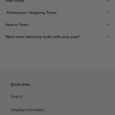
Size Guide
Production / Shipping Times
How to Order
Want more matching looks with your pup?
Quick links
Search
Shipping Information