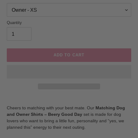
Quantity
ADD TO CART
Adding
product
Cheers to matching with your best mate. Our
Matching Dog
to
and Owner Shirts – Beery Good Day
set is made for dog
your
lovers who want to bring a little fun, personality and “yes, we
cart
planned this” energy to their next outing.