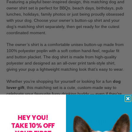
Featuring a playful beer-inspired design, this matching dog and
owner shirt set is perfect for BBQs, beach days, birthdays, pub
lunches, holidays, family photos or just being proudly obsessed
with your dog. Choose your owner’s button-up shirt and your
dog’s matching shirt separately, then get ready for the cutest
coordinated moment.
The owner’s shirt is a comfortable unisex button-up made from
100% polyester poplin with a soft cotton hand-feel, regular fit
and button placket. The dog shirt is made from high-quality
polyester and designed as an all-over print tank-style shirt,
giving your pup a lightweight matching look that’s easy to wear.
Whether you’re shopping for yourself or looking for a fun
dog
lover gift
, this matching set is a cute, custom-made way to
celebrate your favourite furry drinking buddy — even if they’re
sticking to water.
HEY YOU!
WHY YOU’LL LOVE OUR MATCHING
TAKE 10% OFF
DOG AND OWNER SHIRTS