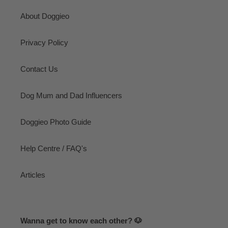
About Doggieo
Privacy Policy
Contact Us
Dog Mum and Dad Influencers
Doggieo Photo Guide
Help Centre / FAQ's
Articles
Wanna get to know each other? 🐶