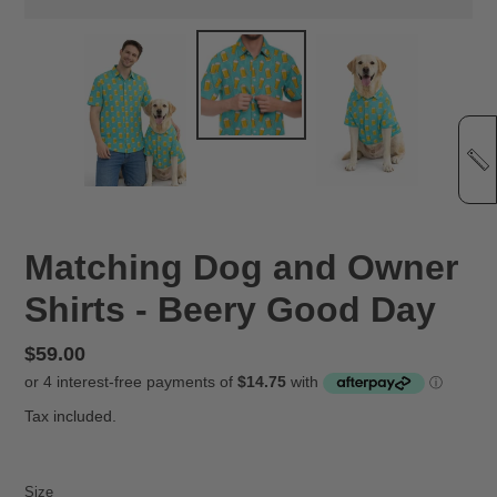
Matching Dog and Owner
Shirts - Beery Good Day
Regular
$59.00
price
Tax included.
Size