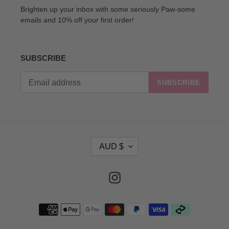
Brighten up your inbox with some seriously Paw-some
emails and 10% off your first order!
SUBSCRIBE
SUBSCRIBE
C
AUD $
U
R
R
Instagram
E
N
Payment
C
methods
Y